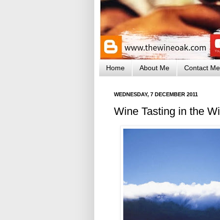
Home
About Me
Contact Me
WEDNESDAY, 7 DECEMBER 2011
Wine Tasting in the W