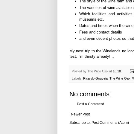
The style of the wine farm and w
The varieties of wine available 
Which facilities and activities
museums etc.
Dates and times when the wine
Fees and contact details
and even decent photos so that 
My next trip to the Winelands no long
test. I'm thirsty already!...
Posted by
The Wine Oak
at
16:18
Labels:
Ricardo Gouveia
,
The Wine Oak
,
W
No comments:
Post a Comment
Newer Post
Subscribe to:
Post Comments (Atom)