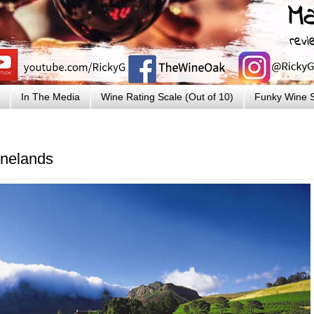
In The Media
Wine Rating Scale (Out of 10)
Funky Wine S
inelands