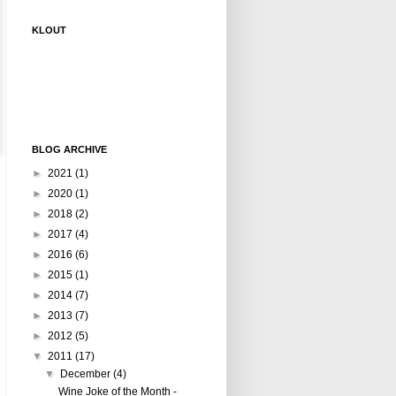
KLOUT
BLOG ARCHIVE
►
2021
(1)
►
2020
(1)
►
2018
(2)
►
2017
(4)
►
2016
(6)
►
2015
(1)
►
2014
(7)
►
2013
(7)
►
2012
(5)
▼
2011
(17)
▼
December
(4)
Wine Joke of the Month -