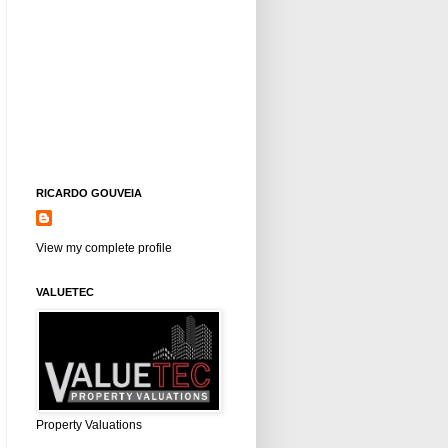
RICARDO GOUVEIA
View my complete profile
VALUETEC
Property Valuations