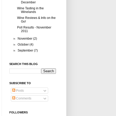
December
Wine Tasting in the
Winelands
Wine Reviews & Info on the
Go!
Poll Results - November
2011
►
November
(2)
►
October
(4)
►
September
(7)
SEARCH THIS BLOG
SUBSCRIBE TO
Posts
Comments
FOLLOWERS