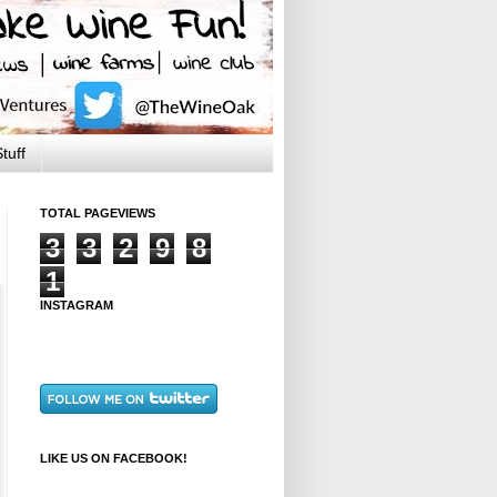
tuff
TOTAL PAGEVIEWS
3
3
2
9
8
1
INSTAGRAM
LIKE US ON FACEBOOK!