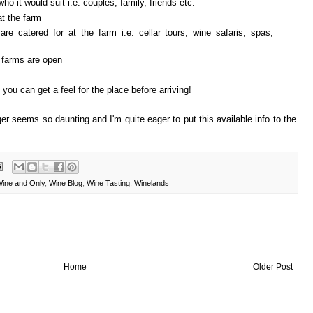
ho it would suit i.e. couples, family, friends etc.
at the farm
 are catered for at the farm i.e. cellar tours, wine safaris, spas,
 farms are open
you can get a feel for the place before arriving!
er seems so daunting and I'm quite eager to put this available info to the
ine and Only
,
Wine Blog
,
Wine Tasting
,
Winelands
Home
Older Post