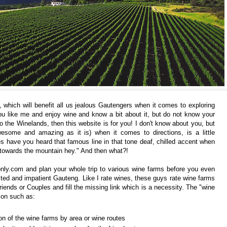
 which will benefit all us jealous Gautengers when it comes to exploring
u like me and enjoy wine and know a bit about it, but do not know your
 the Winelands, then this website is for you! I don't know about you, but
esome and amazing as it is) when it comes to directions, is a little
ave you heard that famous line in that tone deaf, chilled accent when
ve towards the mountain hey." And then what?!
nly.com
and plan your whole trip to various wine farms before you even
fested and impatient Gauteng. Like I rate wines, these guys rate wine farms
 Friends or Couples and fill the missing link which is a necessity. The "wine
ion such as:
n of the wine farms by area or wine routes