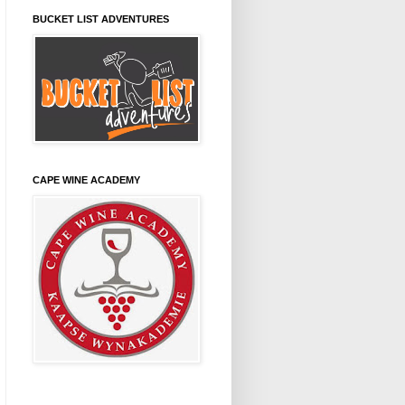
BUCKET LIST ADVENTURES
CAPE WINE ACADEMY