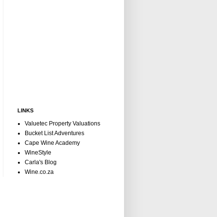
LINKS
Valuetec Property Valuations
Bucket List Adventures
Cape Wine Academy
WineStyle
Carla's Blog
Wine.co.za