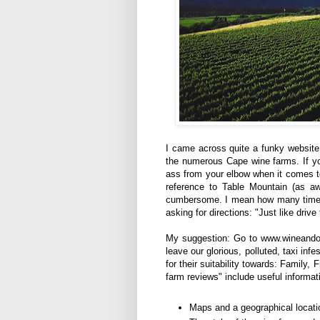
I came across quite a funky website,
the numerous Cape wine farms. If yo
ass from your elbow when it comes to
reference to Table Mountain (as aw
cumbersome. I mean how many times h
asking for directions: "Just like dri
My suggestion: Go to
www.wineando
leave our glorious, polluted, taxi in
for their suitability towards: Family,
farm reviews" include useful informat
Maps and a geographical locatio