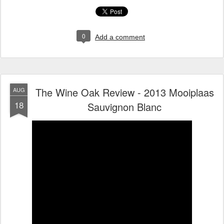
0
Add a comment
The Wine Oak Review - 2013 Mooiplaas
AUG
18
Sauvignon Blanc