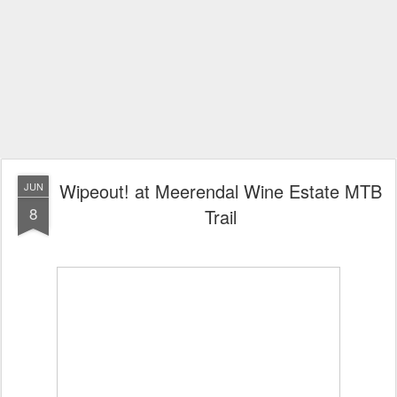
Wipeout! at Meerendal Wine Estate MTB
JUN
8
Trail