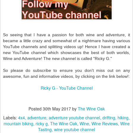
So seeing that I have a passion for both wine and adventure, it
became a little crazy and somewhat of a nightmare having various
YouTube channels and splitting videos up! Hence I have created a
new YouTube channel which showcases the best of both worlds,
Wine and Adventure! The new channel is called "Ricky G."
So please do subscribe to ensure you don't miss out on any
awesome, fun and informative videos, by clicking on the link below!:
Ricky G - YouTube Channel
Posted
30th May 2017
by
The Wine Oak
Labels:
4x4
adventure
adventure youtube channel
drifting
hiking
mountain biking
ricky g
The Wine Oak
Wine
Wine Reviews
Wine
Tasting
wine youtube channel