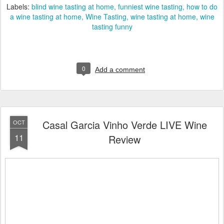
Labels:
blind wine tasting at home
funniest wine tasting
how to do
a wine tasting at home
Wine Tasting
wine tasting at home
wine
tasting funny
0
Add a comment
Casal Garcia Vinho Verde LIVE Wine
OCT
11
Review