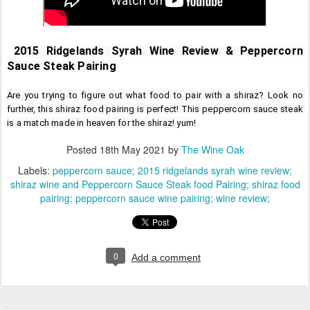
2015 Ridgelands Syrah Wine Review & Peppercorn 
Sauce Steak Pairing
Are you trying to figure out what food to pair with a shiraz? Look no 
further, this shiraz food pairing is perfect! This peppercorn sauce steak 
is a match made in heaven for the shiraz! yum!
Posted
18th May 2021
by
The Wine Oak
Labels:
peppercorn sauce; 2015 ridgelands syrah wine review;
shiraz wine and Peppercorn Sauce Steak food Pairing; shiraz food
pairing; peppercorn sauce wine pairing; wine review;
0
Add a comment