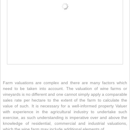
Farm valuations are complex and there are many factors which
need to be taken into account. The valuation of wine farms or
vineyards is no different and one cannot simply apply a comparable
sales rate per hectare to the extent of the farm to calculate the
value of such. It is necessary for a well-informed property Valuer
with experience in the agricultural industry to undertake such
exercise, as such understanding is imperative over and above the
knowledge of residential, commercial and industrial valuations,
which the wine farm may include additional elements of.