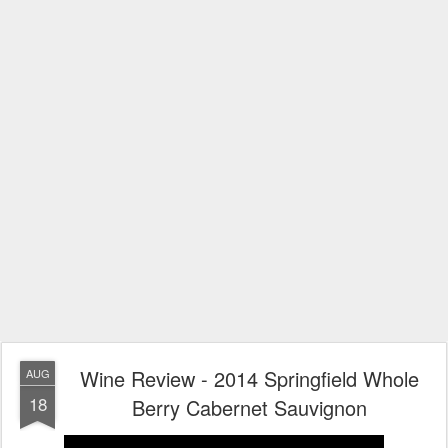
Wine Review - 2014 Springfield Whole
AUG
18
Berry Cabernet Sauvignon