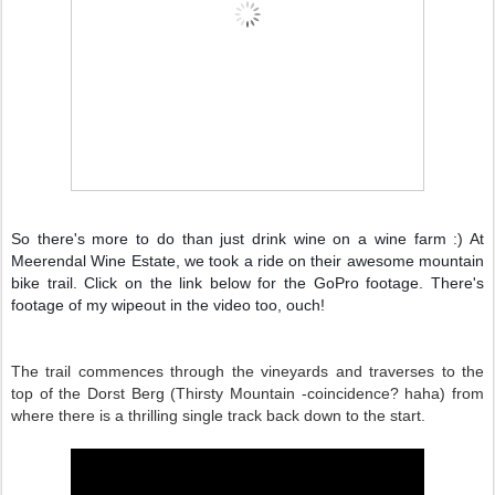
So there's more to do than just drink wine on a wine farm :) At
Meerendal Wine Estate, we took a ride on their awesome mountain
bike trail. Click on the link below for the GoPro footage. There's
footage of my wipeout in the video too, ouch!
The trail commences through the vineyards and traverses to the
top of the Dorst Berg (Thirsty Mountain -coincidence? haha) from
where there is a thrilling single track back down to the start.