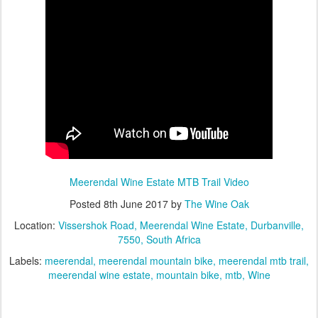
Meerendal Wine Estate MTB Trail Video
Posted
8th June 2017
by
The Wine Oak
Location:
Vissershok Road, Meerendal Wine Estate, Durbanville,
7550, South Africa
Labels:
meerendal
meerendal mountain bike
meerendal mtb trail
meerendal wine estate
mountain bike
mtb
Wine