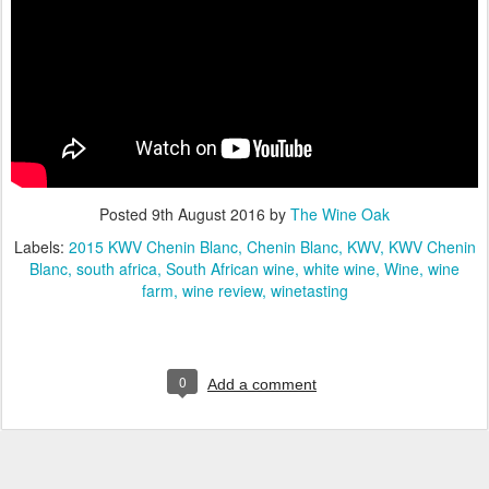
Posted
9th August 2016
by
The Wine Oak
Labels:
2015 KWV Chenin Blanc
Chenin Blanc
KWV
KWV Chenin
Blanc
south africa
South African wine
white wine
Wine
wine
farm
wine review
winetasting
0
Add a comment