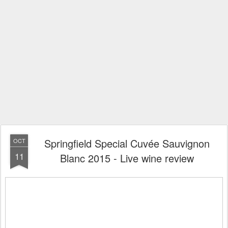
Springfield Special Cuvée Sauvignon
OCT
11
Blanc 2015 - Live wine review