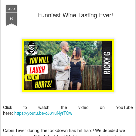
APR
Funniest Wine Tasting Ever!
6
Click to watch the video on YouTube
here:
https://youtu.be/cJ61uNyrTOw
Cabin fever during the lockdown has hit hard! We decided we 