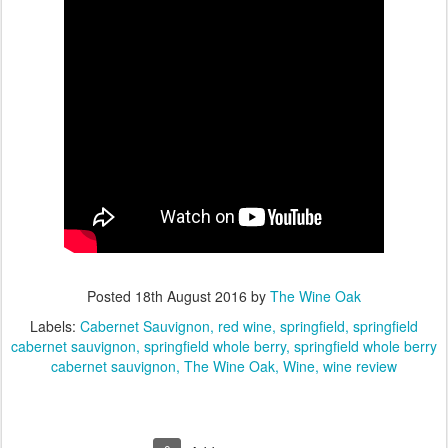
Posted
18th August 2016
by
The Wine Oak
Labels:
Cabernet Sauvignon
red wine
springfield
springfield
cabernet sauvignon
springfield whole berry
springfield whole berry
cabernet sauvignon
The Wine Oak
Wine
wine review