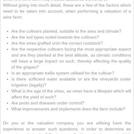
Without going into much detail, these are a few of the factors which
need to be taken into account, when performing a valuation of a
wine farm:
Are the cultivars planted, suitable to the area and climate?
Are the soil types suited towards the cultivars?
Are the vines grafted onto the correct rootstock?
Are the respective cultivars facing the most appropriate aspect
and are they planted at the best altitude, as climatic conditions
will have a large impact on such, thereby affecting the quality
of the grapes?
Is an appropriate trellis system utilised for the cultivar?
Is there sufficient water available or are the vineyards under
irrigation (legally)?
What is the age of the vines, as vines have a lifespan which will
affect the yield of such?
Are pests and diseases under control?
What improvements and implements does the farm include?
Do you or the valuation company you are utilising have the
experience to answer such questions, in order to determine an