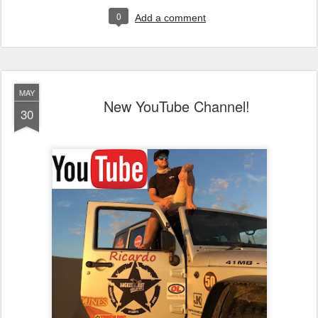
0
Add a comment
MAY
New YouTube Channel!
30