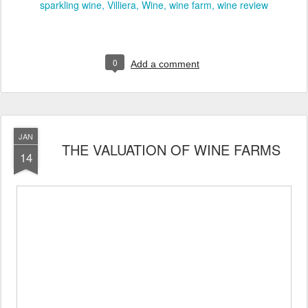
sparkling wine
Villiera
Wine
wine farm
wine review
0
Add a comment
JAN
THE VALUATION OF WINE FARMS
14