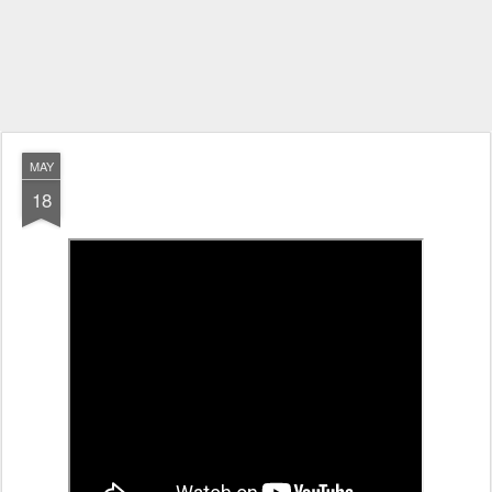
MAY
18