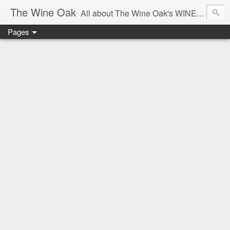
The Wine Oak
All about The Wine Oak's WINE Experiences -
Pages
From Wine Reviews, Tastings, Events, Winemaking, South African Wine & Regions,
Interesting Facts, Knowledge & Courses, to Anything exciting along the way!