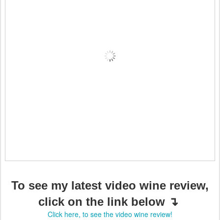
To see my latest video wine review,
click on the link below ↴
Click here, to see the video wine review!