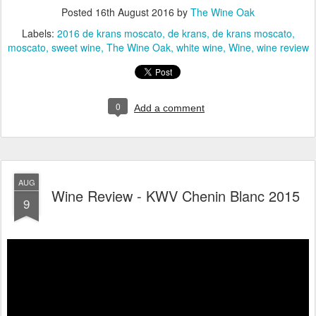
Posted
16th August 2016
by
The Wine Oak
Labels:
2016 de krans moscato
de krans
de krans moscato
moscato
sweet wine
The Wine Oak
white wine
Wine
wine review
0
Add a comment
AUG
Wine Review - KWV Chenin Blanc 2015
9