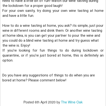
need to have a little bit of fun! Watch our wine tasting during 
the lockdown for a proper good laugh!
For your own sanity, try doing your own wine tasting at home 
How to do a wine tasting at home, you ask? its simple, just pour 
wine in different rooms and drink them. Or another wine tasting 
at home idea, is you can get your partner to pour the wine and 
you could do a blind wine tasting at home and try guess what 
the wine is. Enjoy!
If you're looking for fun things to do during lockdown or 
quarantine, or if you're just bored at home, this is definitely an 
option. 

Do you have any suggestions of things to do when you are 
bored at home? Please comment below!
Posted
6th April 2020
by
The Wine Oak