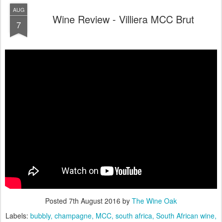
AUG
Wine Review - Villiera MCC Brut
7
Posted
7th August 2016
by
The Wine Oak
Labels:
bubbly
champagne
MCC
south africa
South African wine