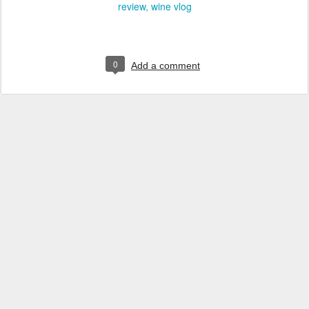
review
wine vlog
0
Add a comment