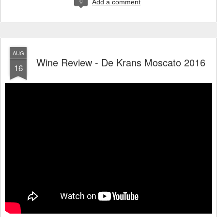
0
Add a comment
AUG
Wine Review - De Krans Moscato 2016
16