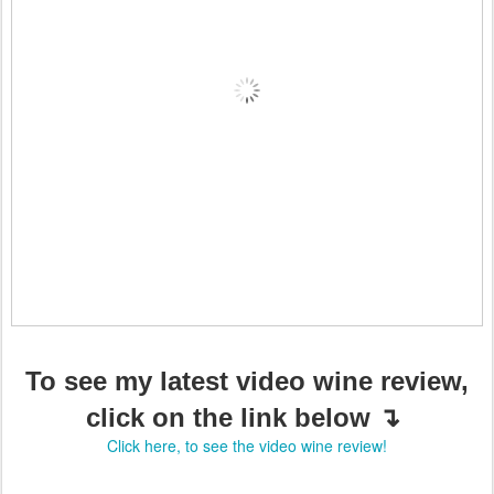
To see my latest video wine review,
click on the link below ↴
Click here, to see the video wine review!