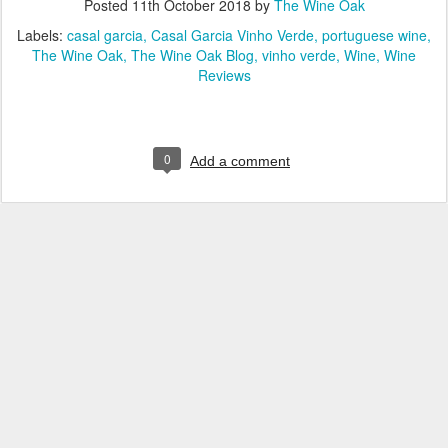
Posted
11th October 2018
by
The Wine Oak
Labels:
casal garcia
Casal Garcia Vinho Verde
portuguese wine
The Wine Oak
The Wine Oak Blog
vinho verde
Wine
Wine
Reviews
0
Add a comment