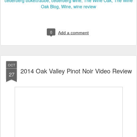
cederberg bukettraube
cederberg wine
The Wine Oak
The Wine
Oak Blog
Wine
wine review
0
Add a comment
OCT
2014 Oak Valley Pinot Noir Video Review
27