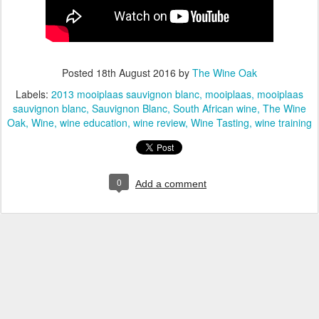
Posted
18th August 2016
by
The Wine Oak
Labels:
2013 mooiplaas sauvignon blanc
mooiplaas
mooiplaas
sauvignon blanc
Sauvignon Blanc
South African wine
The Wine
Oak
Wine
wine education
wine review
Wine Tasting
wine training
0
Add a comment