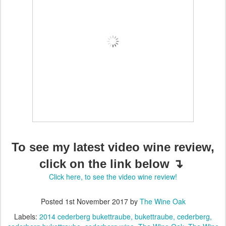
To see my latest video wine review,
click on the link below ↴
Click here, to see the video wine review!
Posted
1st November 2017
by
The Wine Oak
Labels:
2014 cederberg bukettraube
bukettraube
cederberg