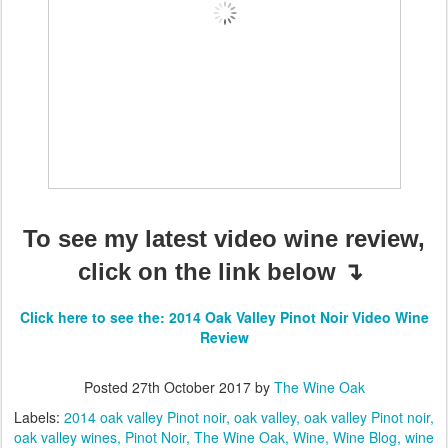
To see my latest video wine review,
click on the link below ↴
Click here to see the: 2014 Oak Valley Pinot Noir Video Wine
Review
Posted
27th October 2017
by
The Wine Oak
Labels:
2014 oak valley Pinot noir
oak valley
oak valley Pinot noir
oak valley wines
Pinot Noir
The Wine Oak
Wine
Wine Blog
wine