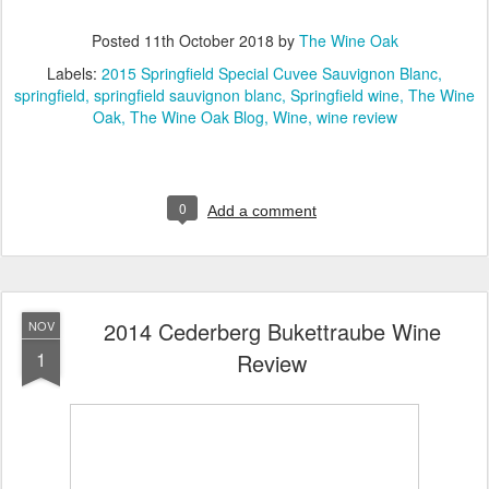
Posted
11th October 2018
by
The Wine Oak
Labels:
2015 Springfield Special Cuvee Sauvignon Blanc
springfield
springfield sauvignon blanc
Springfield wine
The Wine
Oak
The Wine Oak Blog
Wine
wine review
0
Add a comment
2014 Cederberg Bukettraube Wine
NOV
1
Review