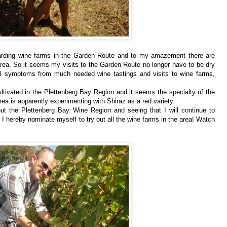
egarding wine farms in the Garden Route and to my amazement there are
rea. So it seems my visits to the Garden Route no longer have to be dry
l symptoms from much needed wine tastings and visits to wine farms,
ltivated in the Plettenberg Bay Region and it seems the specialty of the
area is apparently experimenting with Shiraz as a red variety.
ut the Plettenberg Bay Wine Region and seeing that I will continue to
, I hereby nominate myself to try out all the wine farms in the area! Watch