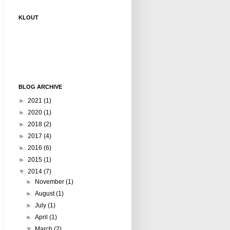
KLOUT
BLOG ARCHIVE
►
2021
(1)
►
2020
(1)
►
2018
(2)
►
2017
(4)
►
2016
(6)
►
2015
(1)
▼
2014
(7)
►
November
(1)
►
August
(1)
►
July
(1)
►
April
(1)
▼
March
(2)