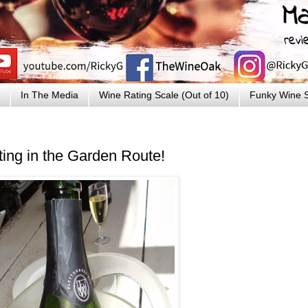
In The Media
Wine Rating Scale (Out of 10)
Funky Wine S
ing in the Garden Route!