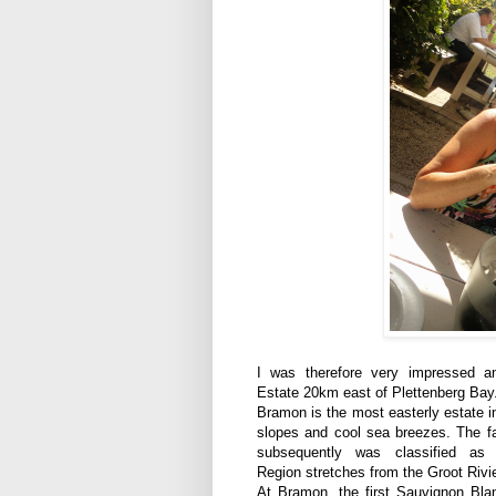
I was therefore very impressed a
Estate 20km east of Plettenberg Bay
Bramon is the most easterly estate i
slopes and cool sea breezes. The fa
subsequently was classified a
Region stretches
from the Groot Rivie
At Bramon, t
he first Sauvignon Bla