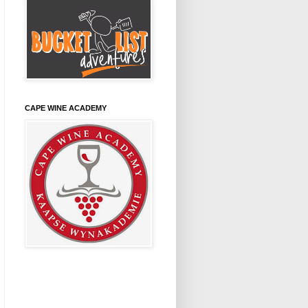
CAPE WINE ACADEMY