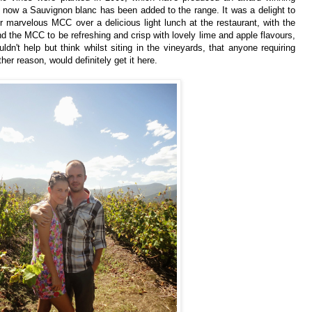
 now a Sauvignon blanc has been added to the range.
It was a delight to
ir marvelous MCC over a delicious light lunch at the restaurant, with the
ound the MCC to be refreshing and crisp with lovely lime and apple flavours,
ouldn't help but think whilst siting in the vineyards, that anyone requiring
ther reason, would definitely get it here.