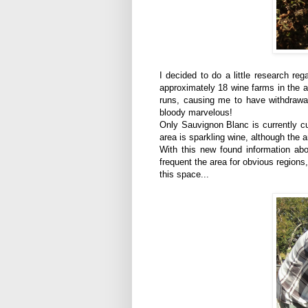
I decided to do a little research r
approximately 18 wine farms in the a
runs, causing me to have withdrawa
bloody marvelous!
Only Sauvignon Blanc is currently cu
area is sparkling wine, although the 
With this new found information abo
frequent the area for obvious regions
this space...