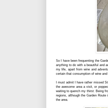
So I have been frequenting the Garden
anything to do with a beautiful and 
my life, apart from wine and adventu
certain that consumption of wine and 
I must admit I have rather missed St
the awesome area a visit, or popped
waiting to quench my thirst. Being fr
regions, although the Garden Route i
the area.