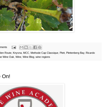
ments
den Route
,
Knysna
,
MCC
,
Methode Cap Classique
,
Plett
,
Plettenberg Bay
,
Ricardo
he Wine Oak
,
Wine
,
Wine Blog
,
wine regions
 On!