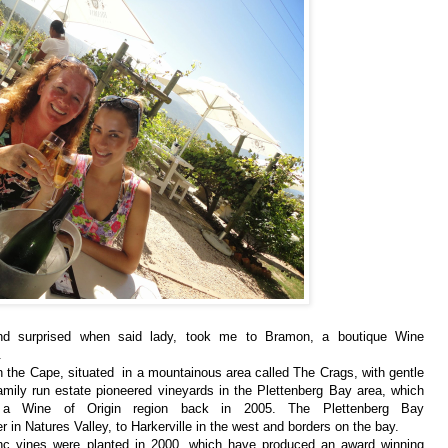
nd surprised when said lady, took me to Bramon, a boutique Wine
.
n the Cape, situated in a mountainous area called The Crags, with gentle
mily run estate pioneered vineyards in the Plettenberg Bay area, which
s a Wine of Origin region back in 2005.
The Plettenberg Bay
r in Natures Valley, to Harkerville in the west and borders on the bay.
nc vines were
planted in 2000, which have produced an award winning