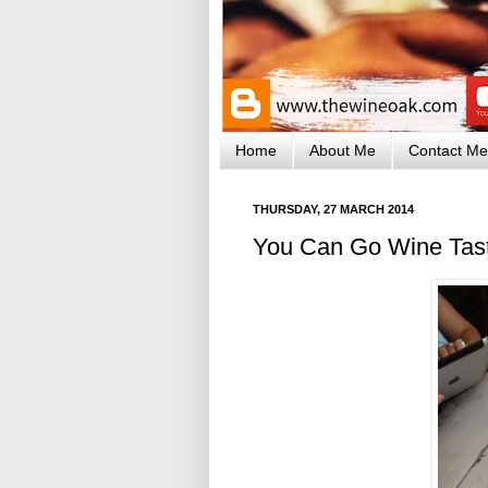
Home
About Me
Contact Me
THURSDAY, 27 MARCH 2014
You Can Go Wine Tast