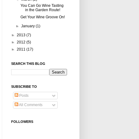
You Can Go Wine Tasting
in the Garden Route!
Get Your Wine Groove On!
►
January
(1)
►
2013
(7)
►
2012
(5)
►
2011
(17)
SEARCH THIS BLOG
SUBSCRIBE TO
Posts
All Comments
FOLLOWERS