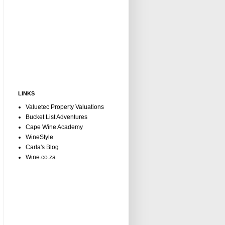
LINKS
Valuetec Property Valuations
Bucket List Adventures
Cape Wine Academy
WineStyle
Carla's Blog
Wine.co.za