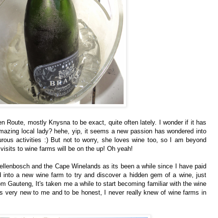
 Route, mostly Knysna to be exact, quite often lately. I wonder if it has
amazing local lady? hehe, yip, it seems a new passion has wondered into
rous activities :) But not to worry, she loves wine too, so I am beyond
visits to wine farms will be on the up! Oh yeah!
ellenbosch and the Cape Winelands as its been a while since I have paid
 into a new wine farm to try and discover a hidden gem of a wine, just
om Gauteng, It's taken me a while to start becoming familiar with the wine
s very new to me and to be honest, I never really knew of wine farms in