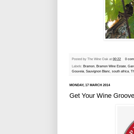
Posted by
The Wine Oak
at
00:22
0 com
Labels:
Bramon
,
Bramon Wine Estate
,
Gar
Gouveia
,
Sauvignon Blanc
,
south africa
,
T
MONDAY, 17 MARCH 2014
Get Your Wine Groove