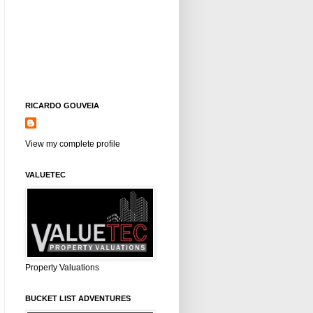
RICARDO GOUVEIA
View my complete profile
VALUETEC
Property Valuations
BUCKET LIST ADVENTURES