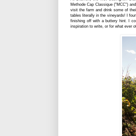
Methode Cap Classique ("MCC") and
visit the farm and drink some of the
tables literally in the vineyards! I f
finishing off with a buttery hint. I c
inspiration to write, or for what ever o