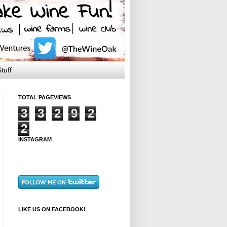
tuff
TOTAL PAGEVIEWS
3
3
2
9
2
2
INSTAGRAM
LIKE US ON FACEBOOK!