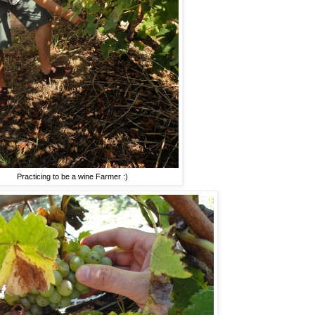
Practicing to be a wine Farmer :)