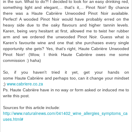
in the sun. What to do?! I decided to look for an easy drinking red,
something light and elegant,... that's it,... Pinot Noir! By chance
there was a
Haute
Cabri
è
re Unwooded Pinot Noir available.
Perfect! A wooded Pinot Noir would have probably erred on the
heavy side due to the oaky flavours and higher tannin levels.
Karen, being very hesitant at first, allowed me to twist her rubber
arm and we ordered the unwooded Pinot Noir. Guess what is
Karen's favourite wine and one that she purchases every single
opportunity she gets? Yes, that's right,
Haute
Cabri
è
re Unwooded
Pinot Noir!
(Wow, I think
Haute
Cabri
è
re owes me some
commission :) haha)
So, if you haven't tried it yet, get your hands on
some
Haute
Cabri
è
re and perhaps too, can it change your mindset
www.cabriere.co.za
;)
Ps.
Haute
Cabri
è
re have in no way or form asked or induced me to
write this post.
Sources for this article include:
http://www.naturalnews.com/041402_wine_allergies_symptoms_ca
uses.html#