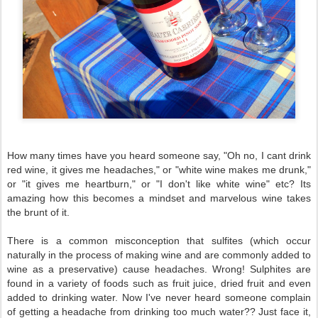
How many times have you heard someone say, "Oh no, I cant drink
red wine, it gives me headaches," or "white wine makes me drunk,"
or "it gives me heartburn," or "I don't like white wine" etc? Its
amazing how this becomes a mindset and marvelous wine takes
the brunt of it.
There is a common misconception that sulfites (which occur
naturally in the process of making wine and are commonly added to
wine as a preservative) cause headaches. Wrong! Sulphites are
found in a variety of foods such as fruit juice, dried fruit and even
added to drinking water. Now I've never heard someone complain
of getting a headache from drinking too much water?? Just face it,