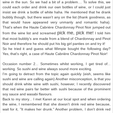
wine in the sun. So we had a bit of a problem.... To solve this, we
could each order and drink our own bottles of wine, or I could just
insist we drink a bottle of white haha. He mentioned that he drank
bubbly though, but there wasn't any on the list (thank goodness, as
that would have appeared very unmanly and romantic haha).
That's when the Haute
Cabri
è
re Chardonnay Pinot Noir jumped out
pick me, pick me!
from the wine list and screamed
I told him
that most bubbly's are made from a blend of Chardonnay and Pinot
Noir and therefore he should put his big girl panties on and try it!
So he tried it and guess what Wimpie bought the following day?
Yes, that's right, a case of Haute
Cabri
è
re Chardonnay Pinot Noir!
Occasion number 2... Sometimes whilst working, I get tired of...
working. So sushi and wine always sound more exciting.
I'm going to detract from the topic again quickly (eish, seems like
sushi and wine are calling again) Another misconception, is that you
should drink white wine with sushi, however, I recently discovered
that red wine pairs far better with sushi because of the prominent
soy sauce and wasabi flavours.
Back to my story... I met Karen at our local spot and when ordering
the wine, I remembered that she doesn't drink red wine because,
wait for it, "It makes her drunk." Another problem, I don't drink red