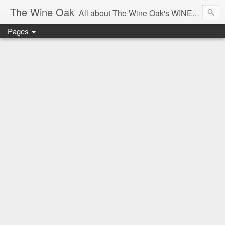
The Wine Oak
All about The Wine Oak's WINE Experiences -
Pages
From Wine Reviews, Tastings, Events, Winemaking, South African Wine & Regions,
Interesting Facts, Knowledge & Courses, to Anything exciting along the way!