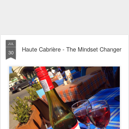
JUL
Haute Cabrière - The Mindset Changer
30