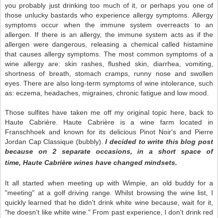
you probably just drinking too much of it, or perhaps you one of
those unlucky bastards who experience allergy symptoms. Allergy
symptoms occur when the immune system overreacts to an
allergen. If there is an allergy, the immune system acts as if the
allergen were dangerous, releasing a chemical called histamine
that causes allergy symptoms. The most common symptoms of a
wine allergy are: skin rashes, flushed skin, diarrhea, vomiting,
shortness of breath, stomach cramps, runny nose and swollen
eyes. There are also long-term symptoms of wine intolerance, such
as: eczema, headaches, migraines, chronic fatigue and low mood.
Those sulfites have taken me off my original topic here, back to
Haute
Cabri
è
re.
Haute
Cabri
è
re is a wine farm located in
Franschhoek and known for its delicious Pinot Noir's and Pierre
Jordan Cap Classique (bubbly).
I decided to write this blog post
because on 2 separate occasions, in a short space of
time,
Haute
Cabri
è
re wines have changed mindsets.
It all started when meeting up with Wimpie, an old buddy for a
"meeting" at a golf driving range. Whilst browsing the wine list, I
quickly learned that he didn't drink white wine because, wait for it,
"he doesn't like white wine." From past experience, I don't drink red