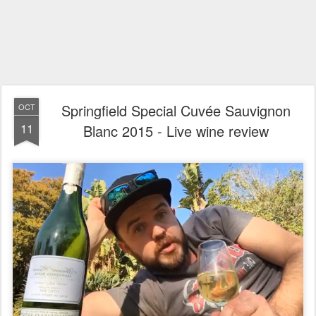
Springfield Special Cuvée Sauvignon
OCT
11
Blanc 2015 - Live wine review