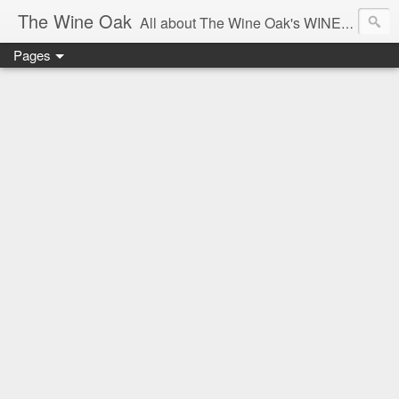
The Wine Oak
All about The Wine Oak's WINE Experiences -
Pages
From Wine Reviews, Tastings, Events, Winemaking, South African Wine & Regions,
Interesting Facts, Knowledge & Courses, to Anything exciting along the way!