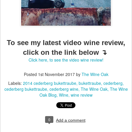
To see my latest video wine review,
click on the link below ↴
Click here, to see the video wine review!
Posted
1st November 2017
by
The Wine Oak
Labels:
2014 cederberg bukettraube
bukettraube
cederberg
cederberg bukettraube
cederberg wine
The Wine Oak
The Wine
Oak Blog
Wine
wine review
0
Add a comment