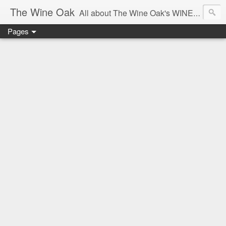
The Wine Oak
All about The Wine Oak's WINE Experiences -
Pages
From Wine Reviews, Tastings, Events, Winemaking, South African Wine & Regions,
Interesting Facts, Knowledge & Courses, to Anything exciting along the way!