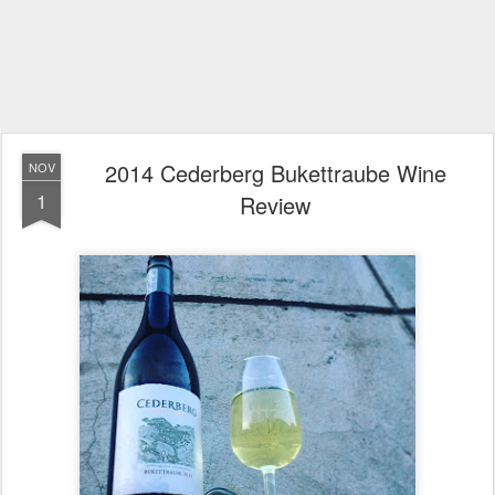
2014 Cederberg Bukettraube Wine
NOV
1
Review