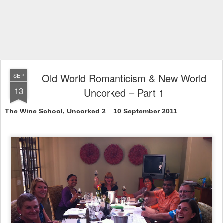
Old World Romanticism & New World
SEP
13
Uncorked – Part 1
The
Wine
School
, Uncorked 2 – 10 September 2011