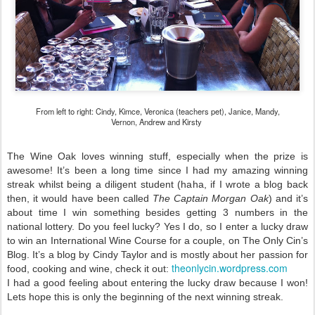
From left to right: Cindy, Kimce, Veronica (teachers pet), Janice, Mandy,
Vernon, Andrew and Kirsty
The Wine Oak loves winning stuff, especially when the prize is
awesome! It’s been a long time since I had my amazing winning
streak whilst being a diligent student (haha, if I wrote a blog back
then, it would have been called
The Captain Morgan Oak
) and it’s
about time I win something besides getting 3 numbers in the
national lottery. Do you feel lucky? Yes I do, so I enter a lucky draw
to win an International Wine Course for a couple, on The Only Cin’s
Blog. It’s a blog by Cindy Taylor and is mostly about her passion for
theonlycin.wordpress.com
food, cooking and wine, check it out:
I had a good feeling about entering the lucky draw because I won!
Lets hope this is only the beginning of the next winning streak.