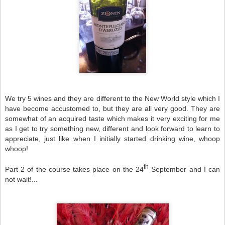
We try 5 wines and they are different to the
New World
style which I
have become accustomed to, but they are all very good. They are
somewhat of an acquired taste which makes it very exciting for me
as I get to try something new, different and look forward to learn to
appreciate, just like when I initially started drinking wine, whoop
whoop!
th
Part 2 of the course takes place on the 24
September and I can
not wait!...