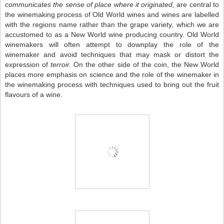
communicates the sense of place where it originated,
are central to
the winemaking process of Old World wines and wines are labelled
with the regions name rather than the grape variety, which we are
accustomed to as a New World wine producing country.
Old World
winemakers will often attempt to downplay the role of the
winemaker and avoid techniques that may mask or distort the
expression of
terroir.
On the other side of the coin, the
New World
places more emphasis on science and the role of the winemaker in
the winemaking process with techniques used to bring out the fruit
flavours of a wine.