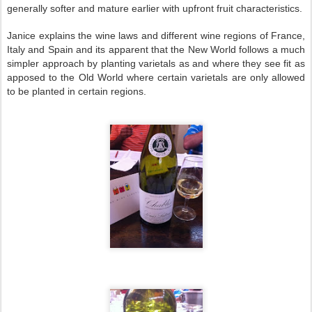
generally softer and mature earlier with upfront fruit characteristics.
Janice explains the wine laws and different wine regions of
France
,
Italy
and
Spain
and its apparent that the New World follows a much
simpler approach by planting varietals as and where they see fit as
apposed to the Old
World
where certain varietals are only allowed
to be planted in certain regions.