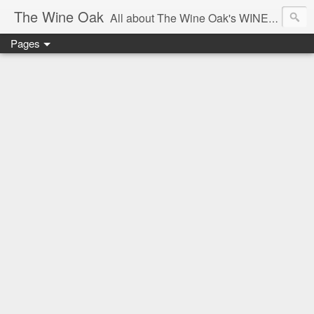
The Wine Oak
All about The Wine Oak's WINE Experiences -
Pages
From Wine Reviews, Tastings, Events, Winemaking, South African Wine & Regions,
Interesting Facts, Knowledge & Courses, to Anything exciting along the way!