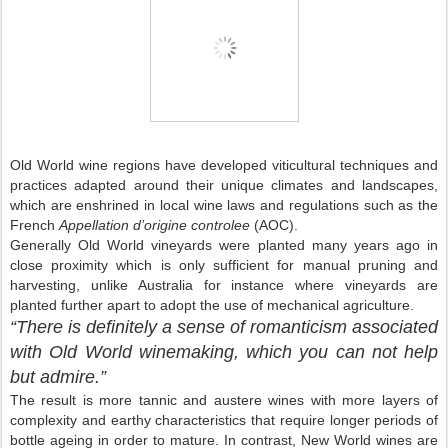
Old World
wine regions have developed viticultural techniques and
practices adapted around their unique climates and landscapes,
which are enshrined in local wine laws and regulations such as the
French
Appellation d’origine controlee
(AOC).
Generally Old World vineyards were planted many years ago in
close proximity which is only sufficient for manual pruning and
harvesting, unlike
Australia
for instance where vineyards are
planted further apart to adopt the use of mechanical agriculture.
“There is definitely a sense of romanticism associated
with
Old World
winemaking, which you can not help
but admire.”
The result is more tannic and austere wines with more layers of
complexity and earthy characteristics that require longer periods of
bottle ageing in order to mature. In contrast,
New World
wines are