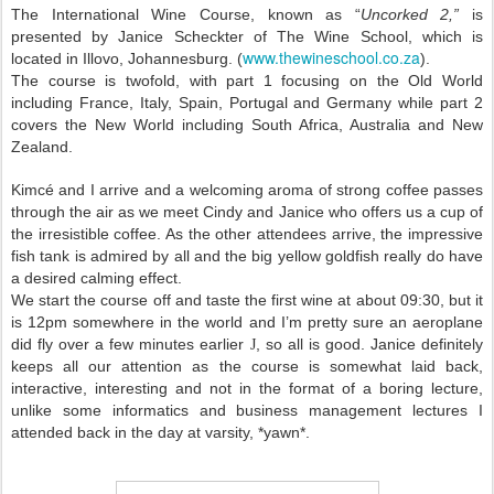
The International Wine Course, known as “
Uncorked 2,”
is
presented by Janice Scheckter of The Wine School, which is
www.thewineschool.co.za
located in Illovo,
Johannesburg
. (
).
The course is twofold, with part 1 focusing on the Old World
including
France
,
Italy
,
Spain
,
Portugal
and
Germany
while part 2
covers the New World including
South Africa
,
Australia
and
New
Zealand
.
Kimcé and I arrive and a welcoming aroma of strong coffee passes
through the air as we meet Cindy and Janice who offers us a cup of
the irresistible coffee. As the other attendees arrive, the impressive
fish tank is admired by all and the big yellow goldfish really do have
a desired calming effect.
We start the course off and taste the first wine at about 09:30, but it
is 12pm somewhere in the world and I’m pretty sure an aeroplane
did fly over a few minutes earlier
, so all is good. Janice definitely
J
keeps all our attention as the course is somewhat laid back,
interactive, interesting and not in the format of a boring lecture,
unlike some informatics and business management lectures I
attended back in the day at varsity, *yawn*.