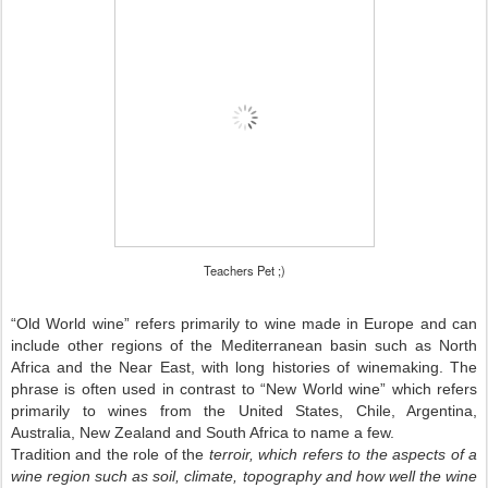
Teachers Pet ;)
“Old World wine” refers primarily to wine made in Europe and can
include other regions of the Mediterranean basin such as North
Africa and the
Near East
, with long histories of winemaking. The
phrase is often used in contrast to “New World wine” which refers
primarily to wines from the United States, Chile, Argentina,
Australia, New Zealand and South Africa to name a few.
Tradition and the role of the
terroir, which refers to the aspects of a
wine region such as soil, climate, topography and how well the wine