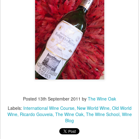
Posted
13th September 2011
by
The Wine Oak
Labels:
International Wine Course
New World Wine
Old World
Wine
Ricardo Gouveia
The Wine Oak
The Wine School
Wine
Blog