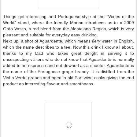
Things get interesting and Portuguese-style at the “Wines of the
World” stand, where the friendly Marina introduces us to a 2009
Grāo Vasco, a red blend from the Alentejano Region, which is very
pleasant and suitable for everyday easy drinking.
Next up, a shot of Aguardente, which means
fiery water
in English,
which the name describes to a tee. Now this drink I know all about,
thanks to my Dad who takes great delight in serving it to
unsuspecting visitors who do not know that Aguardente is normally
added to an espresso and not downed as a shooter. Aguardente is
the name of the Portuguese grape brandy. It is distilled from the
Vinho Verde grapes and aged in old Port wine casks giving the end
product an interesting flavour and smoothness.