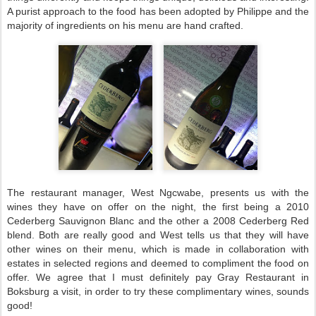
A purist approach to the food has been adopted by Philippe and the
majority of ingredients on his menu are hand crafted.
The restaurant manager, West Ngcwabe, presents us with the
wines they have on offer on the night, the first being a 2010
Cederberg Sauvignon Blanc and the other a 2008 Cederberg Red
blend. Both are really good and West tells us that they will have
other wines on their menu, which is made in collaboration with
estates in selected regions and deemed to compliment the food on
offer. We agree that I must definitely pay Gray Restaurant in
Boksburg a visit, in order to try these complimentary wines, sounds
good!