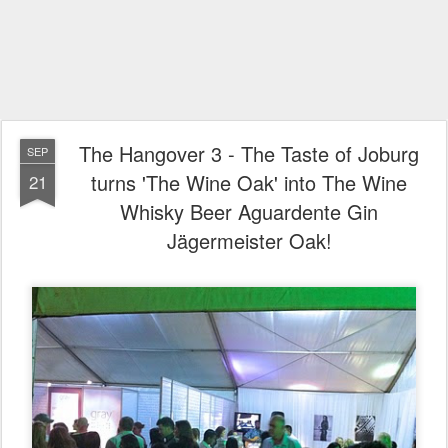
The Hangover 3 - The Taste of Joburg
SEP
turns 'The Wine Oak' into The Wine
21
Whisky Beer Aguardente Gin
Jägermeister Oak!