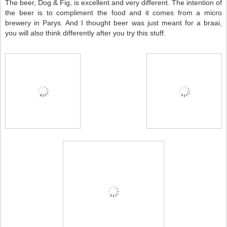
The beer, Dog & Fig, is excellent and very different. The intention of
the beer is to compliment the food and it comes from a micro
brewery in Parys. And I thought beer was just meant for a braai,
you will also think differently after you try this stuff.