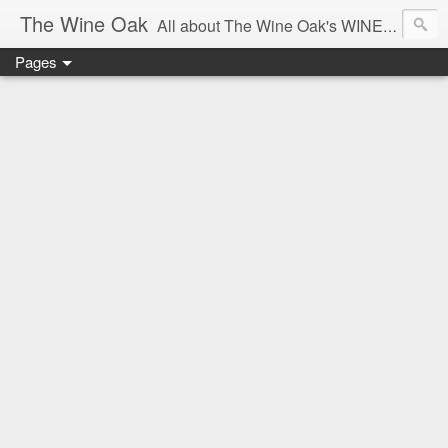
The Wine Oak
All about The Wine Oak's WINE Experiences -
Pages
From Wine Reviews, Tastings, Events, Winemaking, South African Wine & Regions,
Interesting Facts, Knowledge & Courses, to Anything exciting along the way!