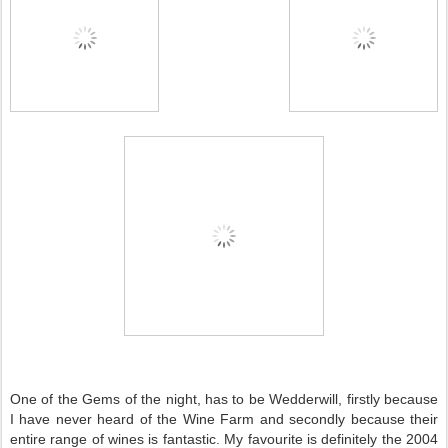
One of the Gems of the night, has to be Wedderwill, firstly because
I have never heard of the Wine Farm and secondly because their
entire range of wines is fantastic. My favourite is definitely the 2004