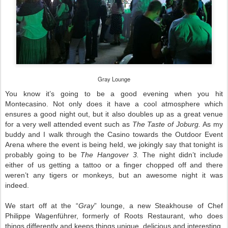
Gray Lounge
You know it’s going to be a good evening when you hit
Montecasino. Not only does it have a cool atmosphere which
ensures a good night out, but it also doubles up as a great venue
for a very well attended event such as
The Taste of Joburg.
As my
buddy and I walk through the Casino towards the Outdoor Event
Arena where the event is being held, we jokingly say that tonight is
probably going to be
The Hangover 3.
The night didn’t include
either of us getting a tattoo or a finger chopped off and there
weren’t any tigers or monkeys, but an awesome night it was
indeed.
We start off at the “
Gray
” lounge, a new Steakhouse of Chef
Philippe Wagenführer, formerly of Roots Restaurant, who does
things differently and keeps things unique, delicious and interesting.