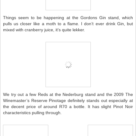
Things seem to be happening at the Gordons Gin stand, which
pulls us closer like a moth to a flame. I don’t ever drink Gin, but
mixed with cranberry juice, it’s quite lekker.
We try out a few Reds at the Nederburg stand and the 2009 The
Winemaster’s Reserve Pinotage definitely stands out especially at
the decent price of around R70 a bottle. It has slight Pinot Noir
characteristics pulling through.