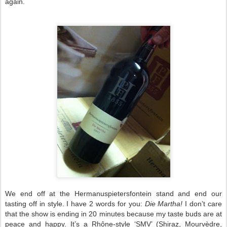
again.
We end off at the Hermanuspietersfontein stand and end our
tasting off in style. I have 2 words for you:
Die Martha!
I don’t care
that the show is ending in 20 minutes because my taste buds are at
peace and happy. It’s a Rhône-style ‘SMV’ (Shiraz, Mourvèdre,