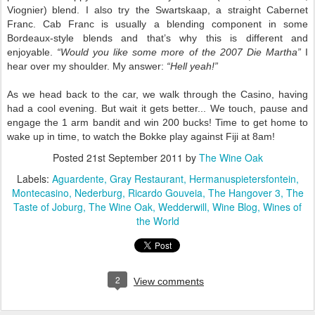
Viognier)
blend. I also try the Swartskaap, a straight Cabernet
Franc. Cab Franc is usually a blending component in some
Bordeaux-style blends and that’s why this is different and
enjoyable.
“Would you like some more of the 2007 Die Martha”
I
hear over my shoulder. My answer:
“Hell yeah!”
As we head back to the car, we walk through the Casino, having
had a cool evening. But wait it gets better... We touch, pause and
engage the 1 arm bandit and win 200 bucks! Time to get home to
wake up in time, to watch the Bokke play against Fiji at 8am!
Posted
21st September 2011
by
The Wine Oak
Labels:
Aguardente
Gray Restaurant
Hermanuspietersfontein
Montecasino
Nederburg
Ricardo Gouveia
The Hangover 3
The
Taste of Joburg
The Wine Oak
Wedderwill
Wine Blog
Wines of
the World
2
View comments