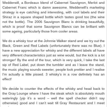
Wedderwill, a Bordeaux blend of Cabernet Sauvignon, Merlot and
Cabernet Franc which is damn awesome. Wedderwill’s marketing
strategy is eye catching and interesting, with cool labels and their
Shiraz in a square shaped bottle which tastes good too (the wine
not the bottle). The 2006 Sauvignon Blanc is drinking beautifully,
which is proof that some Sauvignon Blancs can be brilliant with
some ageing, particularly those from cooler areas.
We do a whisky tour at the Johnnie Walker stand and we try out the
Black, Green and Red Labels (unfortunately there was no Blue). I
have a new appreciation for whisky and the different labels all have
very different characteristics just as wine would, but the kick is a lot
stronger! By the end of the tour, which is very quick, I take the last
sip of Red Label, put down the tumbler and as I leave the stand,
the music playing sounds sweeter, people look prettier and I realise
I'm actually a little pissed. 3 whisky’s in a row definitely has an
effect!
We decide to counter the effects of the whisky and head back to
the Gray Lounge where I have the steak which is absolutely mouth
wateringly (yip it’s a word – well the spell checker didn’t say
otherwise) good and I can’t wait till Gray Restaurant and I meet